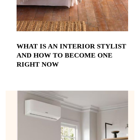
WHAT IS AN INTERIOR STYLIST
AND HOW TO BECOME ONE
RIGHT NOW