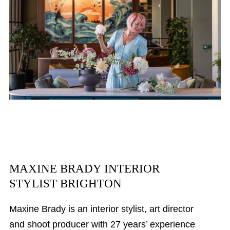
MAXINE BRADY INTERIOR
STYLIST BRIGHTON
Maxine Brady is an interior stylist, art director
and shoot producer with 27 years’ experience