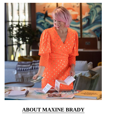
ABOUT MAXINE BRADY