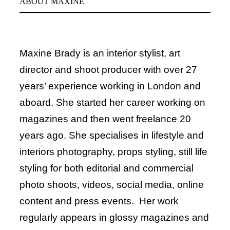
ABOUT MAXINE
Maxine Brady is an interior stylist, art
director and shoot producer with over 27
years’ experience working in London and
aboard. She started her career working on
magazines and then went freelance 20
years ago. She specialises in lifestyle and
interiors photography, props styling, still life
styling for both editorial and commercial
photo shoots, videos, social media, online
content and press events. Her work
regularly appears in glossy magazines and