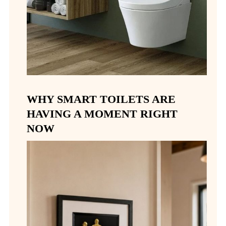
WHY SMART TOILETS ARE
HAVING A MOMENT RIGHT
NOW