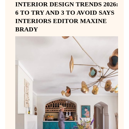
INTERIOR DESIGN TRENDS 2026:
6 TO TRY AND 3 TO AVOID SAYS
INTERIORS EDITOR MAXINE
BRADY