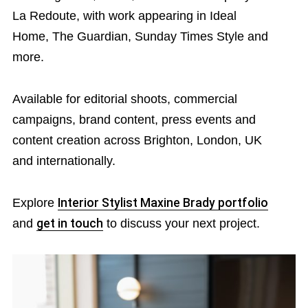
La Redoute, with work appearing in Ideal
Home, The Guardian, Sunday Times Style and
more.
Available for editorial shoots, commercial
campaigns, brand content, press events and
content creation across Brighton, London, UK
and internationally.
Explore
Interior Stylist Maxine Brady portfolio
and
get in touch
to discuss your next project.