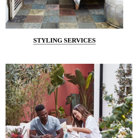
STYLING SERVICES