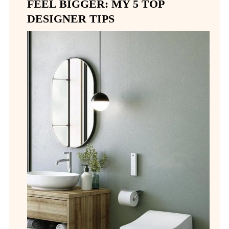
FEEL BIGGER: MY 5 TOP
DESIGNER TIPS