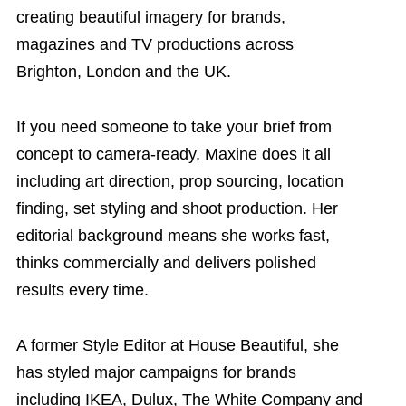
creating beautiful imagery for brands,
magazines and TV productions across
Brighton, London and the UK.
If you need someone to take your brief from
concept to camera-ready, Maxine does it all
including art direction, prop sourcing, location
finding, set styling and shoot production. Her
editorial background means she works fast,
thinks commercially and delivers polished
results every time.
A former Style Editor at House Beautiful, she
has styled major campaigns for brands
including IKEA, Dulux, The White Company and