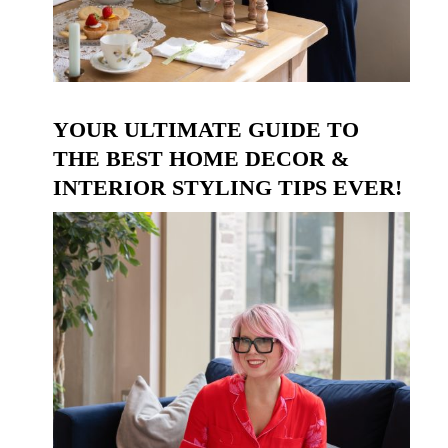
YOUR ULTIMATE GUIDE TO
THE BEST HOME DECOR &
INTERIOR STYLING TIPS EVER!