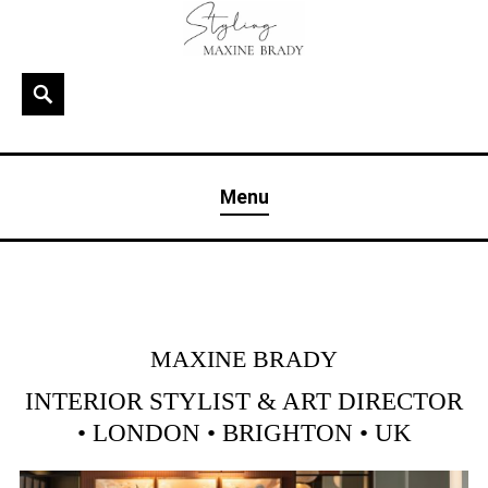
Skip
to
content
Search
MAXINE BRADY
Interior Stylist & Art Director | Maxine Brady | Brighton
Menu
& London
MAXINE BRADY
INTERIOR STYLIST & ART DIRECTOR
• LONDON • BRIGHTON • UK