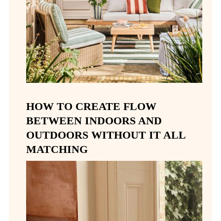
HOW TO CREATE FLOW
BETWEEN INDOORS AND
OUTDOORS WITHOUT IT ALL
MATCHING