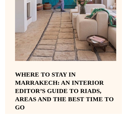
WHERE TO STAY IN
MARRAKECH: AN INTERIOR
EDITOR’S GUIDE TO RIADS,
AREAS AND THE BEST TIME TO
GO