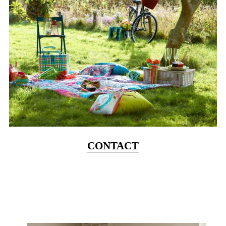
CONTACT