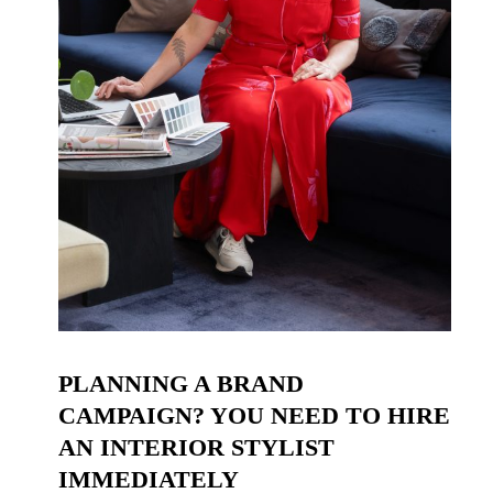
PLANNING A BRAND
CAMPAIGN? YOU NEED TO HIRE
AN INTERIOR STYLIST
IMMEDIATELY