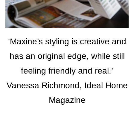
‘Maxine’s styling is creative and
has an original edge, while still
feeling friendly and real.’
Vanessa Richmond, Ideal Home
Magazine