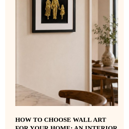
HOW TO CHOOSE WALL ART
FOR YOUR HOME: AN INTERIOR