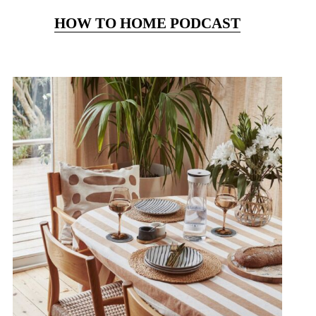
HOW TO HOME PODCAST