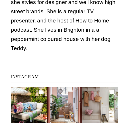
she styles for designer and well know high
street brands. She is a regular TV
presenter, and the host of How to Home
podcast. She lives in Brighton in a a
peppermint coloured house with her dog
Teddy.
INSTAGRAM