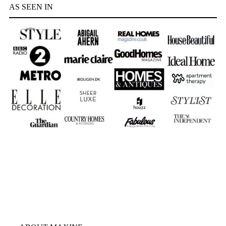
AS SEEN IN