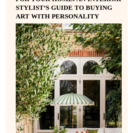
STYLIST’S GUIDE TO BUYING
ART WITH PERSONALITY