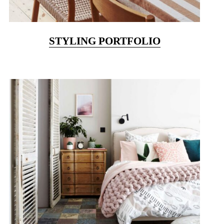
STYLING PORTFOLIO