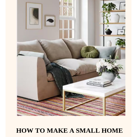
HOW TO MAKE A SMALL HOME